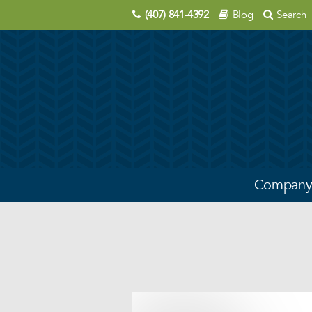
(407) 841-4392
Blog
Search
Compan