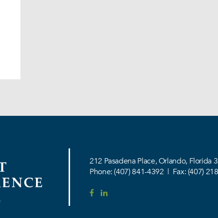
212 Pasadena Place,
Orlando, Florida 
Phone:
(407) 841-4392
|
Fax: (407) 21