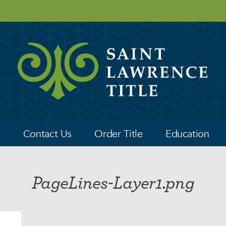
y
Contact Us
Order Title
Education
PageLines-Layer1.png