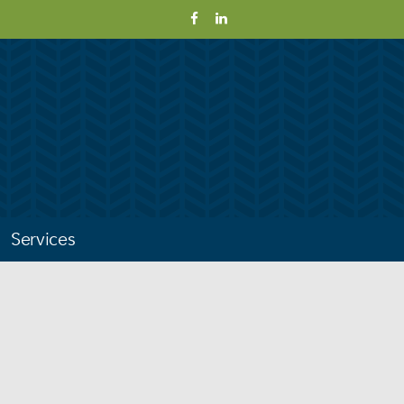
Services