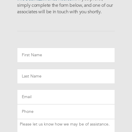
simply complete the form below, and one of our
associates will be in touch with you shortly.
Email
Phone
Please
let
us