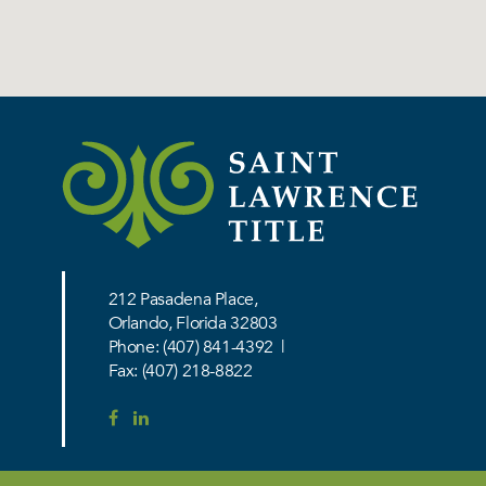
212 Pasadena Place,
Orlando, Florida 32803
Phone:
(407) 841-4392
|
Fax: (407) 218-8822