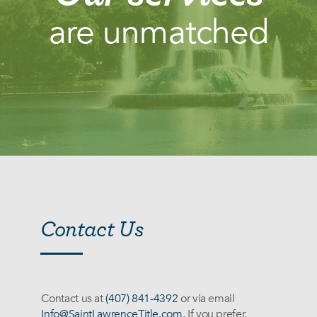
are unmatched
Services
Contact Us
Contact us at
(407) 841-4392
or via email
Info@SaintLawrenceTitle.com
. If you prefer,