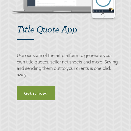
Title Quote App
Use our state of the art platform to generate your
own title quotes, seller net sheets and more! Saving
and sending them out to your clients is one click
away.
Get it now!