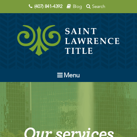
(407) 841-4392
Blog
Search
Menu
Company
Contact Us
Order Title
Our services
Education