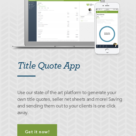
Title Quote App
Use our state of the art platform to generate your
own title quotes, seller net sheets and more! Saving
and sending them out to your clients is one click
away.
Get it now!