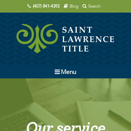
(407) 841-4392
Blog
Search
Menu
Company
Contact Us
Order Title
Our service
Education