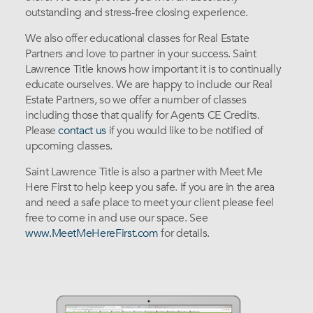
outstanding and stress-free closing experience.
We also offer educational classes for Real Estate
Partners and love to partner in your success. Saint
Lawrence Title knows how important it is to continually
educate ourselves. We are happy to include our Real
Estate Partners, so we offer a number of classes
including those that qualify for Agents CE Credits.
Please
contact us
if you would like to be notified of
upcoming classes.
Saint Lawrence Title is also a partner with Meet Me
Here First to help keep you safe. If you are in the area
and need a safe place to meet your client please feel
free to come in and use our space. See
www.MeetMeHereFirst.com
for details.