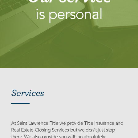
is personal
Services
Services
At Saint Lawrence Title we provide Title Insurance and
Real Estate Closing Services but we don’t just stop
there. We also provide you with an absolutely