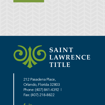
212 Pasadena Place,
Orlando, Florida 32803
Phone:
(407) 841-4392
|
Fax: (407) 218-8822