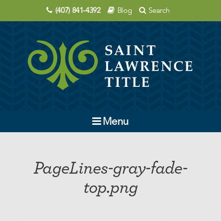
(407) 841-4392
Blog
Search
Menu
Company
PageLines-gray-fade-
Contact Us
top.png
Order Title
Education