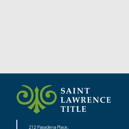
Services
212 Pasadena Place,