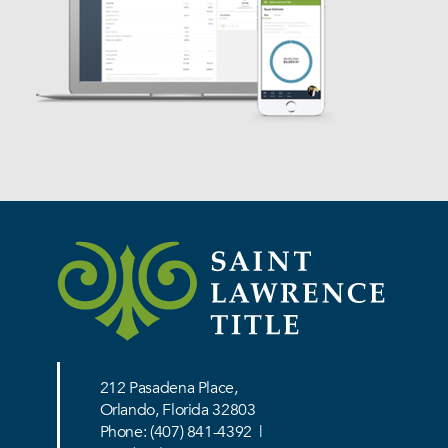
Services
212 Pasadena Place,
Orlando, Florida 32803
Phone:
(407) 841-4392
|