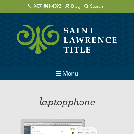
(407) 841-4392
Blog
Search
Menu
Company
laptopphone
Contact Us
Order Title
Education